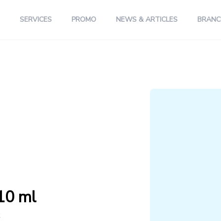
SERVICES
PROMO
NEWS & ARTICLES
BRANC
10 ml
k