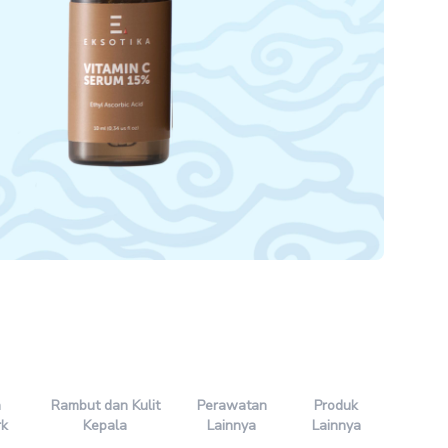
n
Rambut dan Kulit
Perawatan
Produk
rk
Kepala
Lainnya
Lainnya