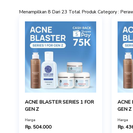
Menampilkan 8 Dari 23 Total Produk Category : Pera
ACNE BLASTER SERIES 1 FOR
ACNE 
GEN Z
GEN Z
Harga
Harga
Rp. 504.000
Rp. 43