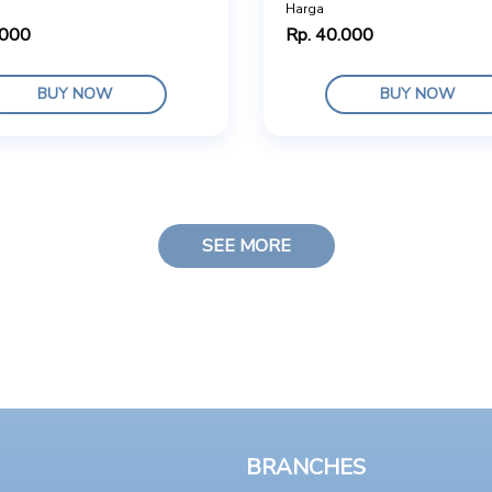
Harga
.000
Rp. 40.000
BUY NOW
BUY NOW
SEE MORE
BRANCHES