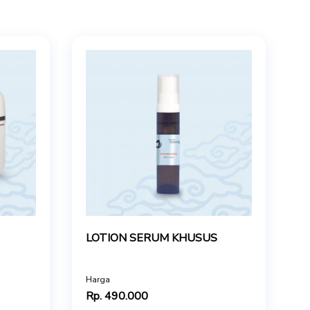
LOTION SERUM KHUSUS
Harga
Rp. 490.000