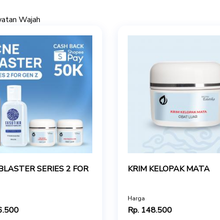
watan Wajah
BLASTER SERIES 2 FOR
KRIM KELOPAK MATA
Harga
6.500
Rp. 148.500