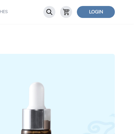
LOGIN
HES