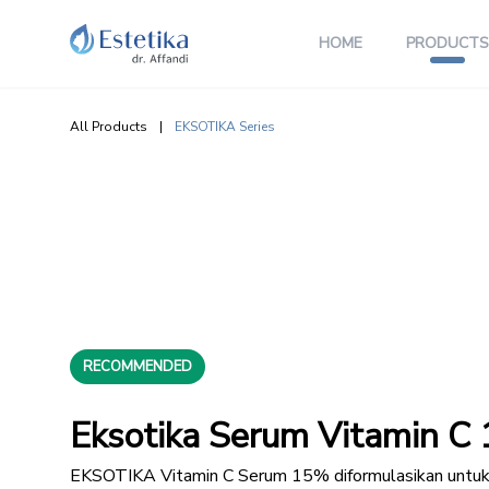
HOME
PRODUCTS
All Products
|
EKSOTIKA Series
RECOMMENDED
Eksotika Serum Vitamin C 
EKSOTIKA Vitamin C Serum 15% diformulasikan untu