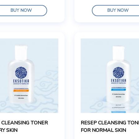
BUY NOW
BUY NOW
 CLEANSING TONER
RESEP CLEANSING TON
RY SKIN
FOR NORMAL SKIN