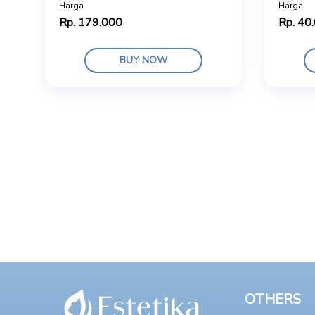
Harga
Harga
Rp. 179.000
Rp. 40
BUY NOW
OTHERS