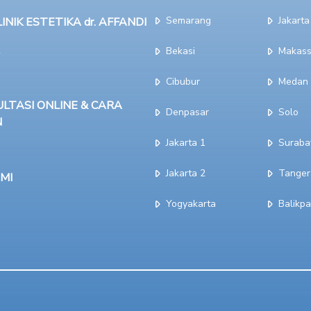
Semarang
Jakarta
NIK ESTETIKA dr. AFFANDI
Bekasi
Makass
Cibubur
Medan
LTASI ONLINE & CARA
Denpasar
Solo
N
Jakarta 1
Suraba
Jakarta 2
Tanger
MI
Yogyakarta
Balikp