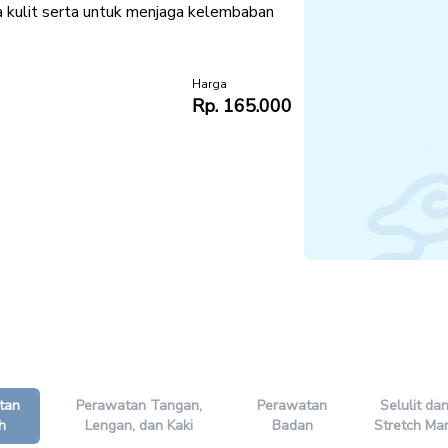
a kulit serta untuk menjaga kelembaban
Harga
Rp. 165.000
tan
Perawatan Tangan,
Perawatan
Selulit da
h
Lengan, dan Kaki
Badan
Stretch Ma