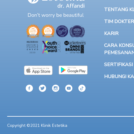
TENTANG KLI
TIM DOKTER
KARIR
CARA KONSU
PEMESANA
SERTIFIKASI
HUBUNGI KA
Copyright ©2021 Klinik Estetika