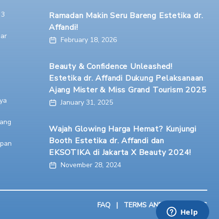
 3
Ramadan Makin Seru Bareng Estetika dr.
Affandi!
ar
February 18, 2026
Beauty & Confidence Unleashed!
Estetika dr. Affandi Dukung Pelaksanaan
Ajang Mister & Miss Grand Tourism 2025
ya
January 31, 2025
ang
Wajah Glowing Harga Hemat? Kunjungi
Booth Estetika dr. Affandi dan
apan
EKSOTIKA di Jakarta X Beauty 2024!
November 28, 2024
FAQ
|
TERMS AND CONDITIONS