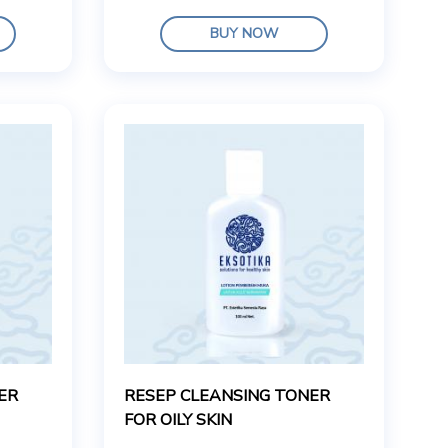
BUY NOW
ER
RESEP CLEANSING TONER
FOR OILY SKIN