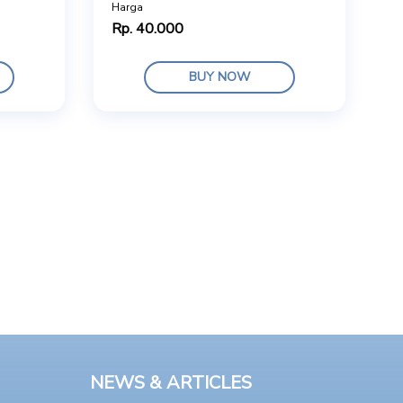
Harga
Rp. 40.000
BUY NOW
NEWS & ARTICLES