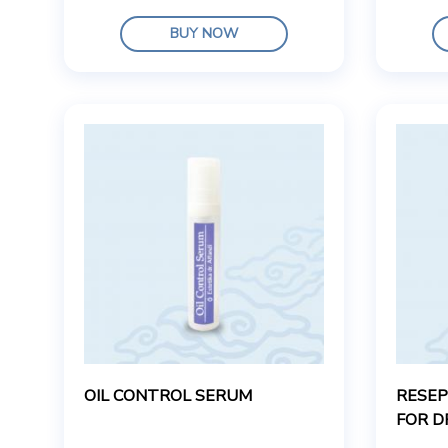
BUY NOW
OIL CONTROL SERUM
RESEP
FOR D