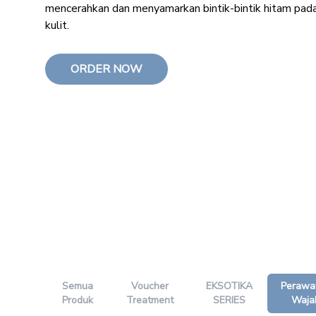
mencerahkan dan menyamarkan bintik-bintik hitam pad
kulit.
ORDER NOW
Semua
Voucher
EKSOTIKA
Perawa
Produk
Treatment
SERIES
Waja