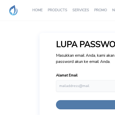
HOME
PRODUCTS
SERVICES
PROMO
N
LUPA PASSW
Masukkan email Anda, kami akan 
password akun ke email Anda.
Alamat Email